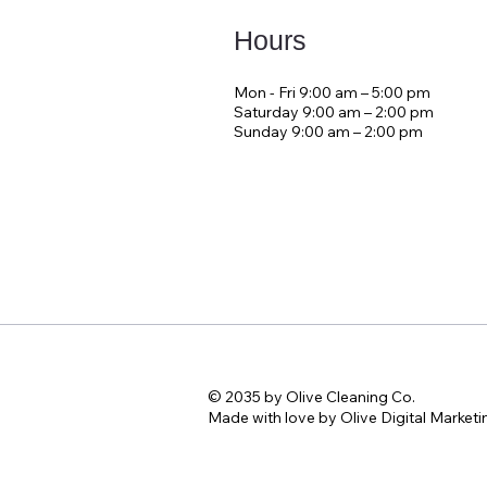
Hours
Mon - Fri 9:00 am – 5:00 pm
Saturday 9:00 am – 2:00 pm
​Sunday 9:00 am – 2:00 pm
© 2035 by Olive Cleaning Co.
Made with love by Olive Digital Marketi