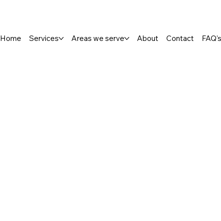
Home
Services
Areas we serve
About
Contact
FAQ'