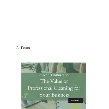
All Posts