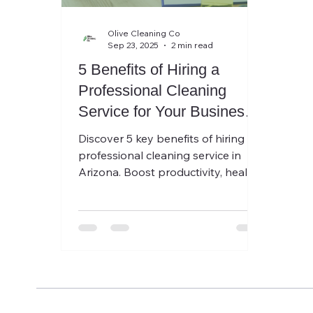
Olive Cleaning Co
Sep 23, 2025
2 min read
5 Benefits of Hiring a
Professional Cleaning
Service for Your Business
in Arizona
Discover 5 key benefits of hiring a
professional cleaning service in
Arizona. Boost productivity, health,
and first impressions with Olive
Cleaning.