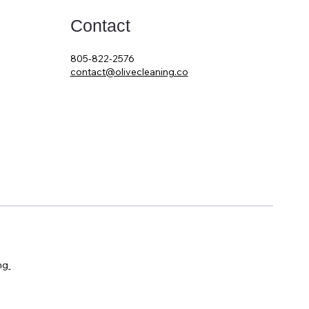
Contact
805-822-2576
contact@olivecleaning.co
ng