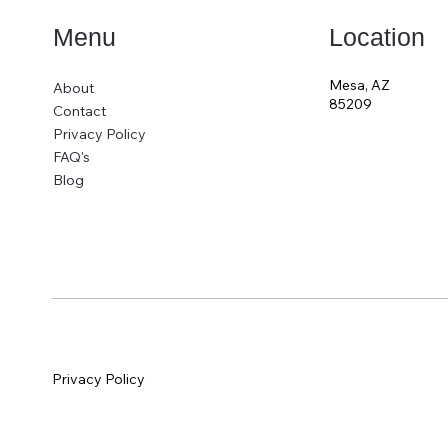
Location
Menu
Mesa, AZ
About
85209
Contact
Privacy Policy
FAQ's
Blog
Privacy Policy