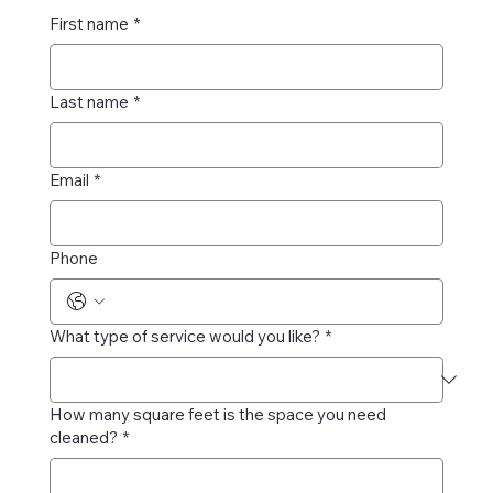
First name
*
Last name
*
Email
*
Phone
What type of service would you like?
*
How many square feet is the space you need
cleaned?
*