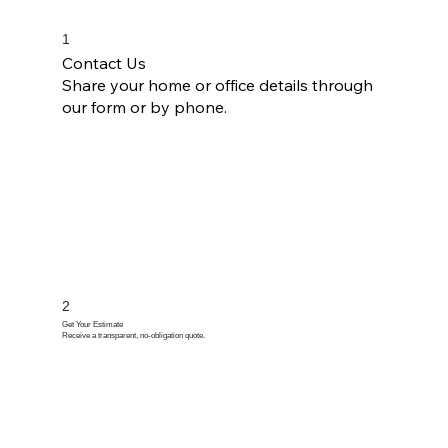
1
Contact Us
Share your home or office details through
our form or by phone.
2
Get Your Estimate
Receive a transparent, no-obligation quote.