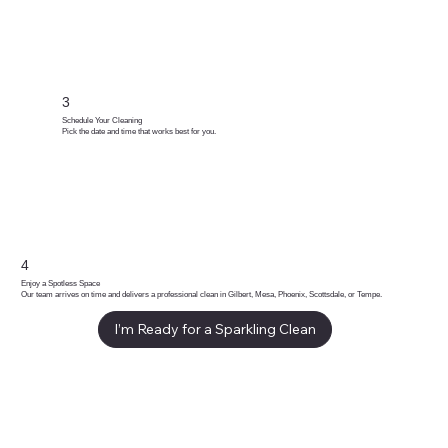
3
Schedule Your Cleaning
Pick the date and time that works best for you.
4
Enjoy a Spotless Space
Our team arrives on time and delivers a professional clean in Gilbert, Mesa, Phoenix, Scottsdale, or Tempe.
I’m Ready for a Sparkling Clean