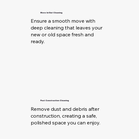
Move In/Out Cleaning
Ensure a smooth move with
deep cleaning that leaves your
new or old space fresh and
ready.
Post Construction Cleaning
Remove dust and debris after
construction, creating a safe,
polished space you can enjoy.