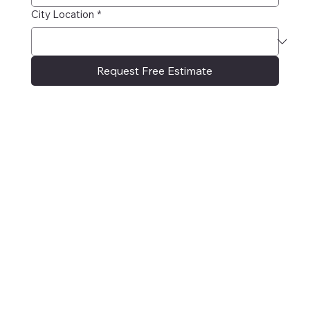
City Location
*
Request Free Estimate