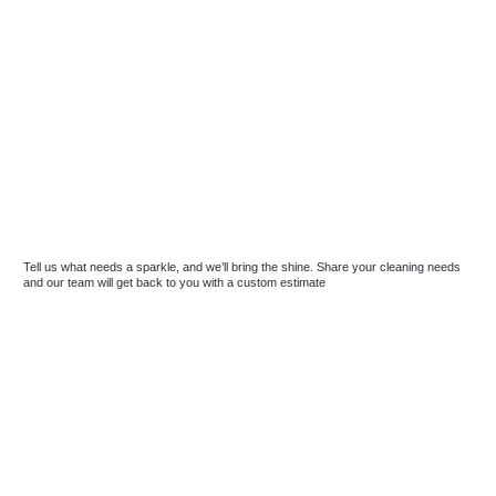
Tell us what needs a sparkle, and we’ll bring the shine. Share your cleaning needs
and our team will get back to you with a custom estimate