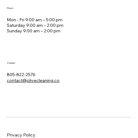
Hours
Mon - Fri 9:00 am – 5:00 pm
Saturday 9:00 am – 2:00 pm
​Sunday 9:00 am – 2:00 pm
Contact
805-822-2576
contact@olivecleaning.co
Privacy Policy