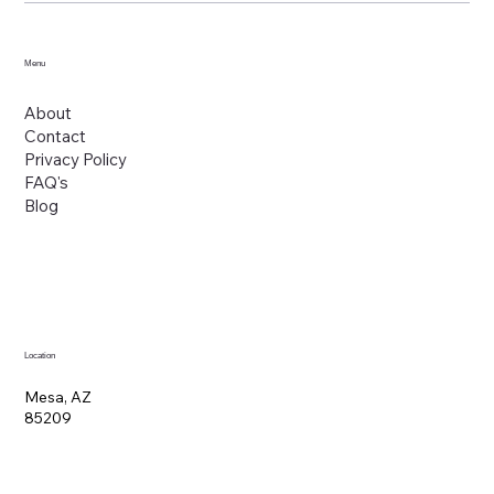
Menu
About
Contact
Privacy Policy
FAQ's
Blog
Location
Mesa, AZ
85209