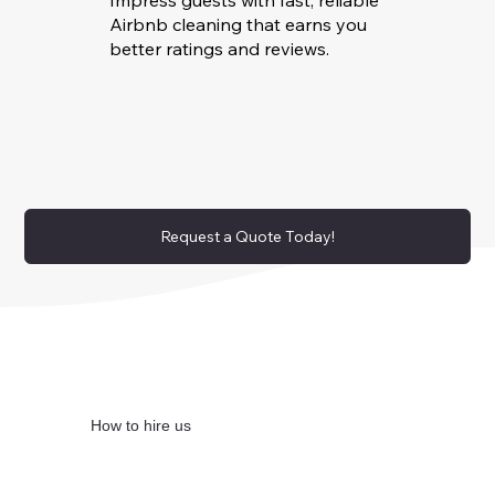
Impress guests with fast, reliable
Airbnb cleaning that earns you
better ratings and reviews.
Request a Quote Today!
How to hire us