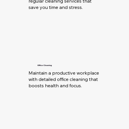
regular cleaning services that
save you time and stress.
Office Cleaning
Maintain a productive workplace
with detailed office cleaning that
boosts health and focus.