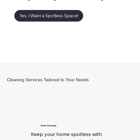
Yes, I Want a Spotless Space!
Cleaning Services Tailored to Your Needs
Home Cleaning
Keep your home spotless with