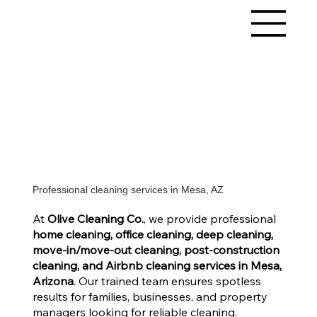
Professional cleaning services in Mesa, AZ
At
Olive Cleaning Co.
, we provide professional
home cleaning, office cleaning, deep cleaning,
move-in/move-out cleaning, post-construction
cleaning, and Airbnb cleaning services in Mesa,
Arizona
. Our trained team ensures spotless
results for families, businesses, and property
managers looking for reliable cleaning.