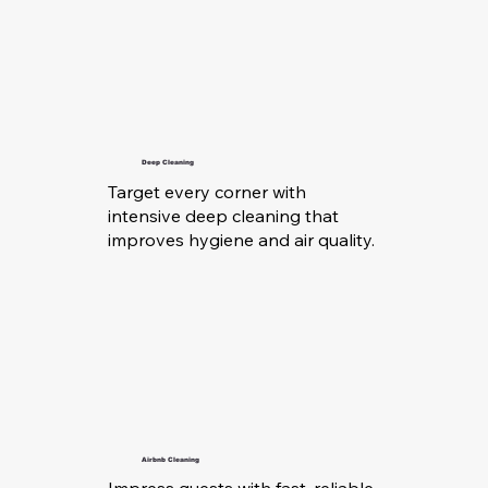
Deep Cleaning
Target every corner with
intensive deep cleaning that
improves hygiene and air quality.
Airbnb Cleaning