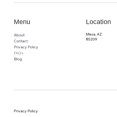
Location
Menu
Mesa, AZ
About
85209
Contact
Privacy Policy
FAQ's
Blog
Privacy Policy