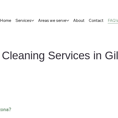
Home
Services
Areas we serve
About
Contact
FAQ'
Cleaning Services in Gi
izona?