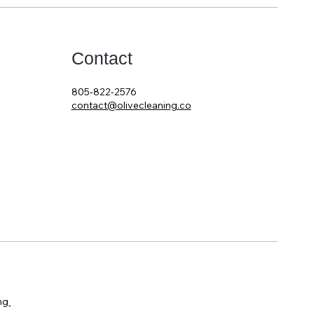
Contact
805-822-2576
contact@olivecleaning.co
ng