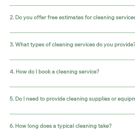
We proudly provide professional cleaning services in Gi
2. Do you offer free estimates for cleaning service
Yes! We provide free, no-obligation estimates for all ou
3. What types of cleaning services do you provide
Our services include home cleaning, office cleaning, de
4. How do I book a cleaning service?
It’s simple! Fill out our online contact form or call us d
5. Do I need to provide cleaning supplies or equi
No. Our team arrives fully equipped with all the profes
6. How long does a typical cleaning take?