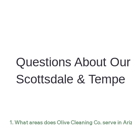
Questions About Our 
Scottsdale & Tempe
1. What areas does Olive Cleaning Co. serve in Ar