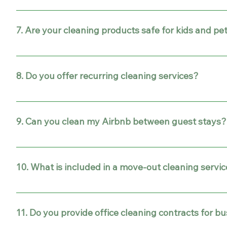
The time depends on the size of your home or office. Fo
longer.
7. Are your cleaning products safe for kids and pe
Yes! We use eco-friendly and safe cleaning products that a
8. Do you offer recurring cleaning services?
Absolutely. We provide one-time, weekly, bi-weekly, or m
9. Can you clean my Airbnb between guest stays?
Yes! Our Airbnb cleaning services are designed to prepar
10. What is included in a move-out cleaning servi
Our move-out cleaning includes deep cleaning of kitchens
inspection in Gilbert, Mesa, Phoenix, Scottsdale, and Te
11. Do you provide office cleaning contracts for b