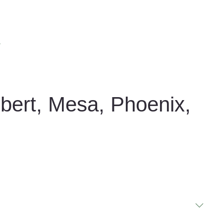
s
lbert, Mesa, Phoenix,