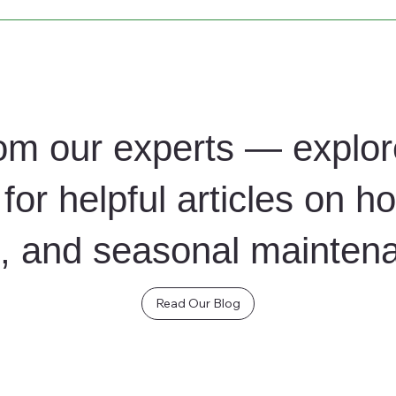
d to your company’s needs, from daily maintenance to weekly d
om our experts — explor
for helpful articles on h
ng, and seasonal mainten
Read Our Blog