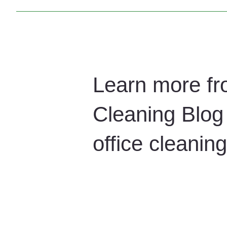
Yes. We offer flexible office cleaning contracts tailore
a healthy and productive workplace.
Learn more fr
Cleaning Blog 
office cleani