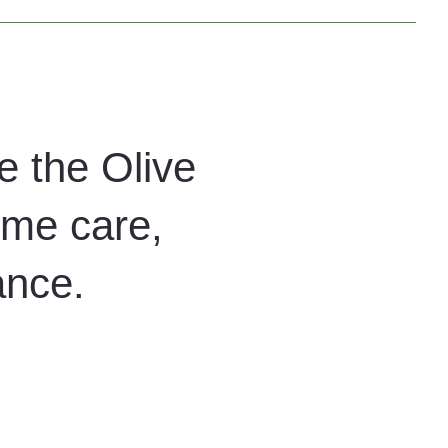
etailed cleaning, helping businesses in Arizona maintain
e the Olive
ome care,
ance.