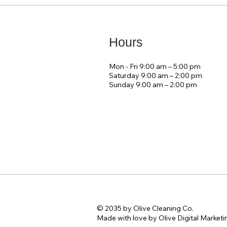
Hours
Mon - Fri 9:00 am – 5:00 pm
Saturday 9:00 am – 2:00 pm
​Sunday 9:00 am – 2:00 pm
© 2035 by Olive Cleaning Co.
Made with love by Olive Digital Marketi